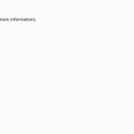
 more information)
.