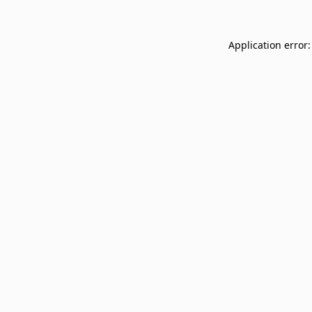
Application error