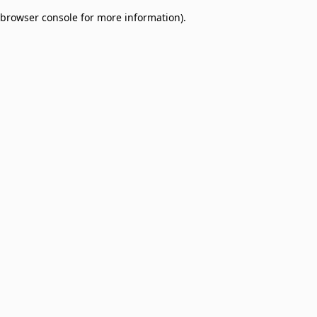
browser console for more information)
.