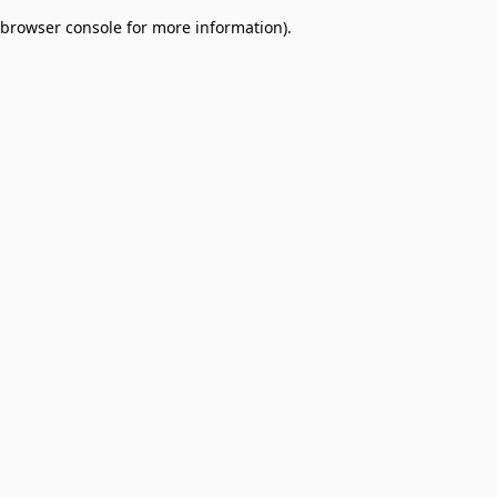
browser console for more information)
.