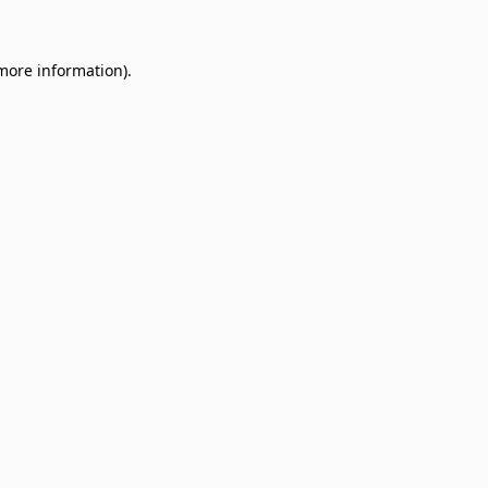
 more information)
.