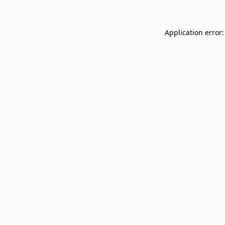
Application error