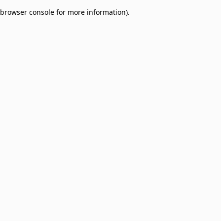
browser console for more information)
.