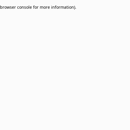
browser console for more information)
.