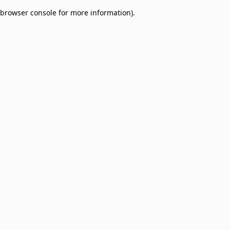
browser console for more information)
.