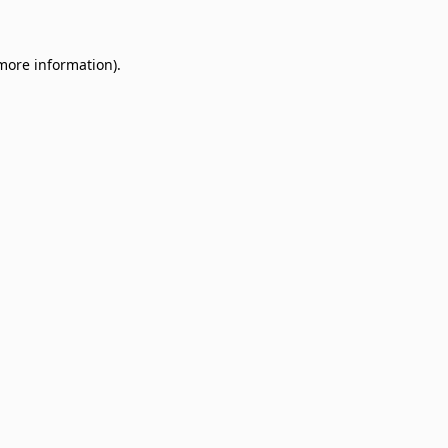
 more information)
.