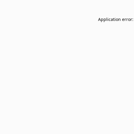
Application error