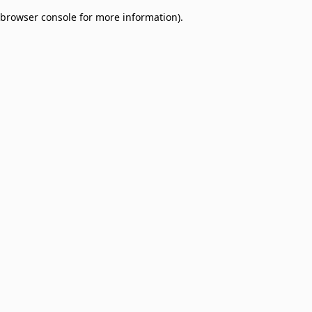
browser console for more information)
.