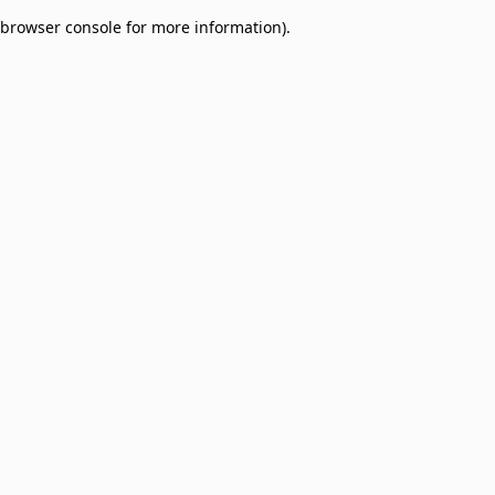
browser console for more information)
.