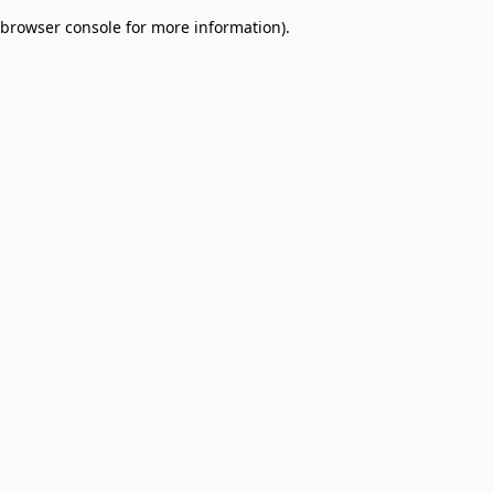
browser console for more information)
.