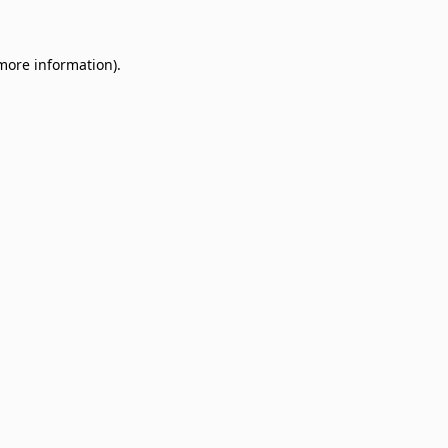
 more information)
.