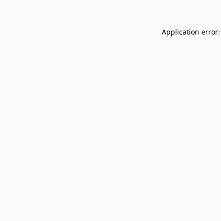
Application error