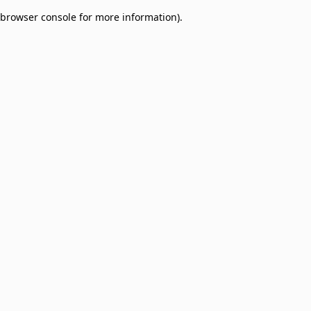
browser console for more information)
.