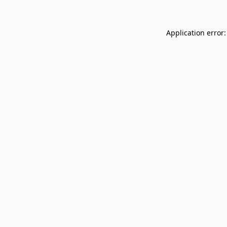
Application error