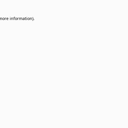
 more information)
.