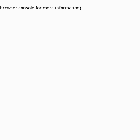
browser console for more information)
.