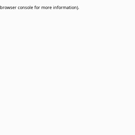
browser console for more information)
.