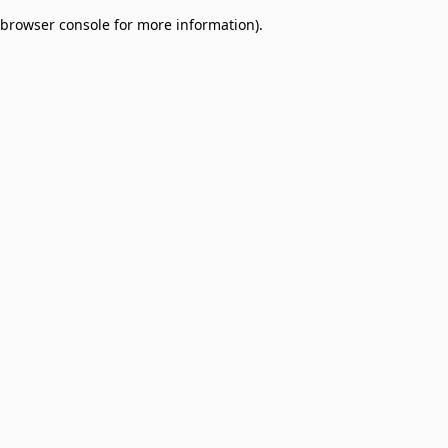
browser console for more information)
.