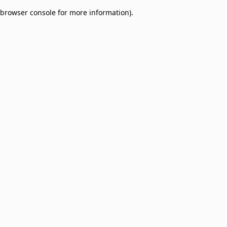
browser console for more information)
.