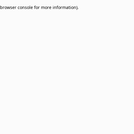
browser console for more information)
.