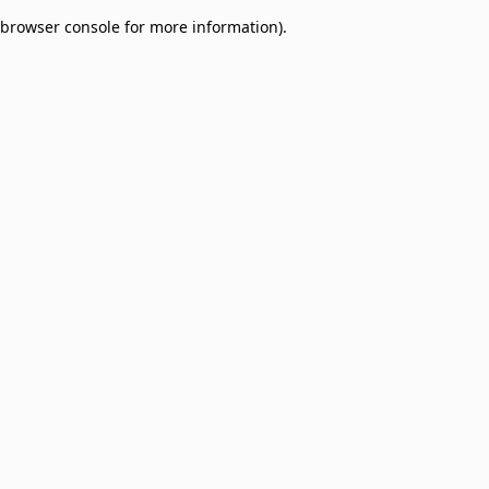
browser console for more information)
.