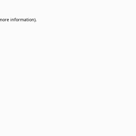
 more information)
.