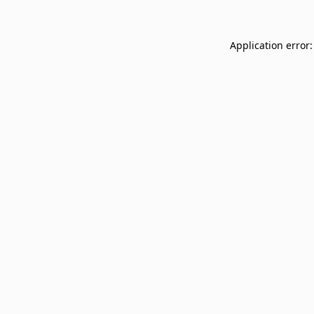
Application error