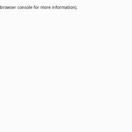
browser console for more information)
.