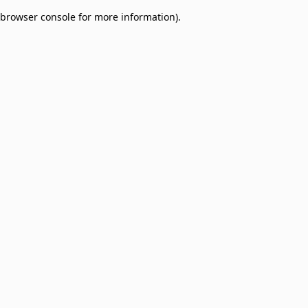
browser console for more information)
.