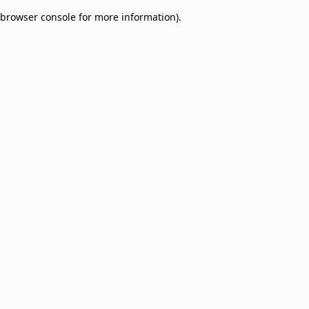
browser console for more information)
.