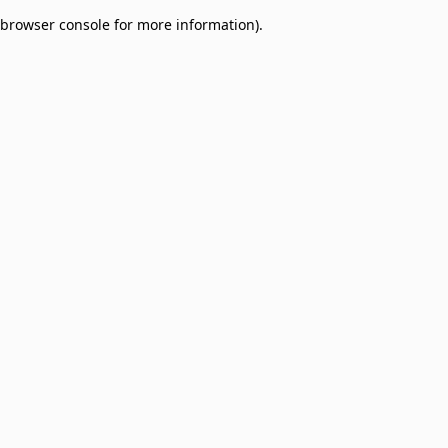
browser console for more information)
.