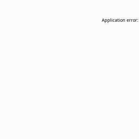
Application error