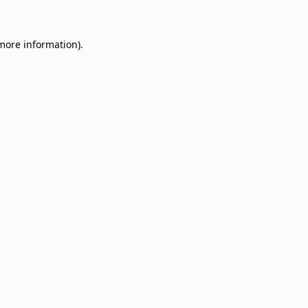
 more information)
.