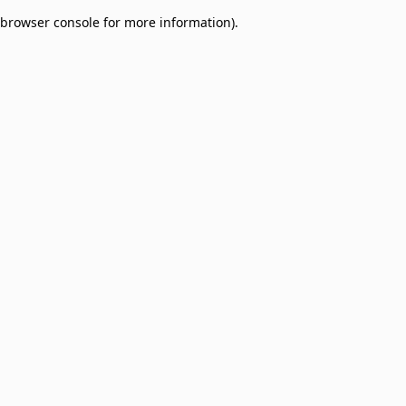
browser console for more information)
.