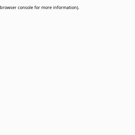
browser console for more information)
.