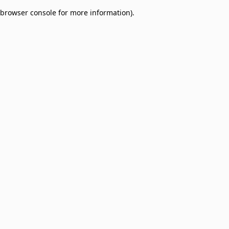
browser console for more information)
.