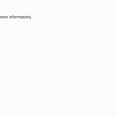
 more information)
.