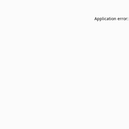
Application error