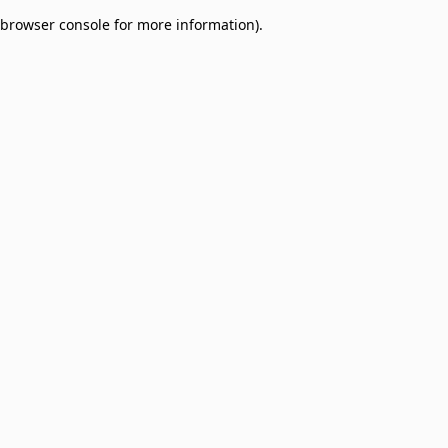
browser console for more information)
.