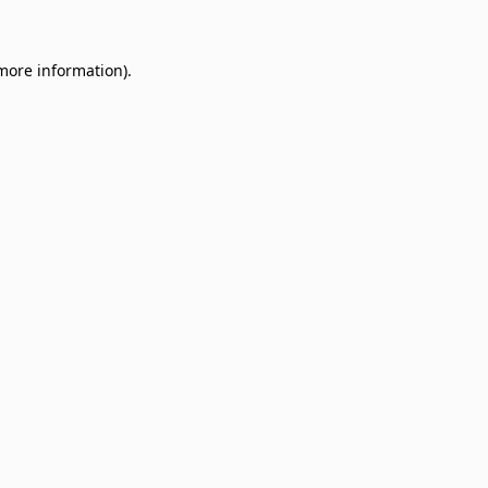
 more information)
.