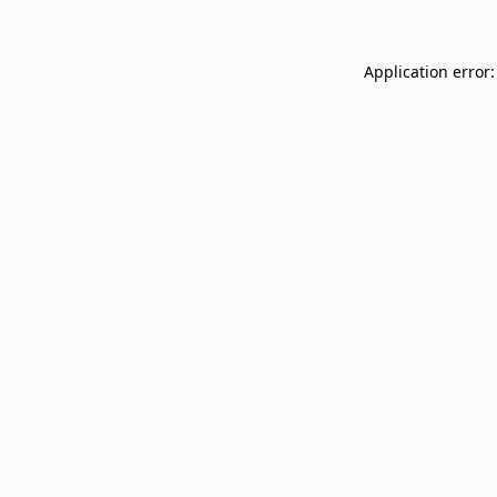
Application error