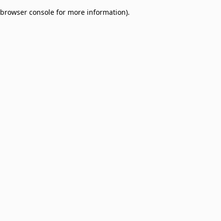
browser console for more information)
.