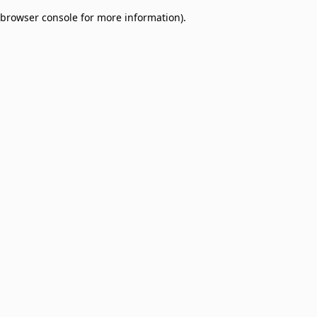
browser console for more information)
.