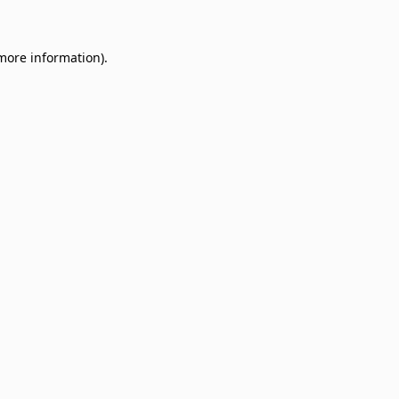
 more information)
.