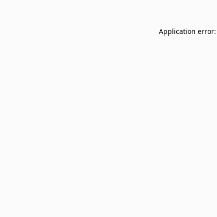
Application error