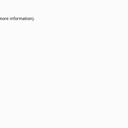
 more information)
.