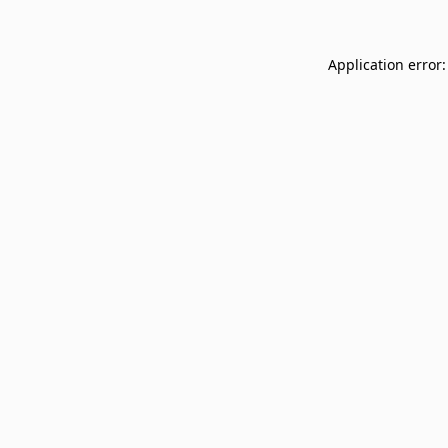
Application error