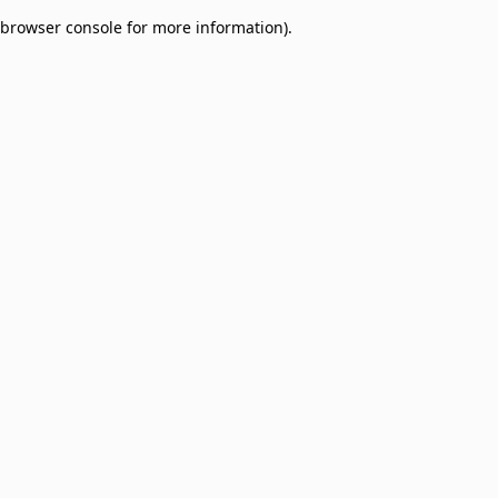
browser console for more information)
.