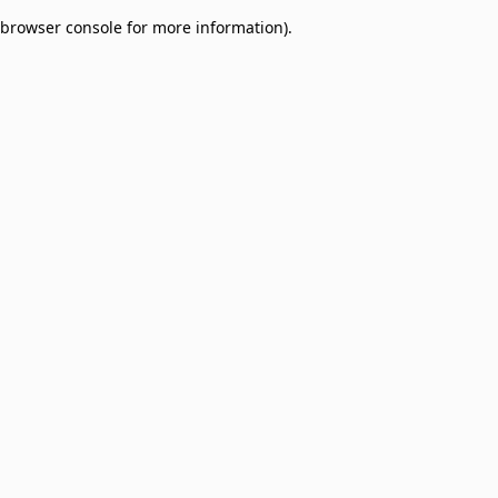
browser console for more information)
.