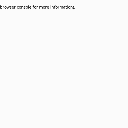
browser console for more information)
.