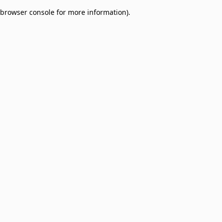
browser console for more information)
.