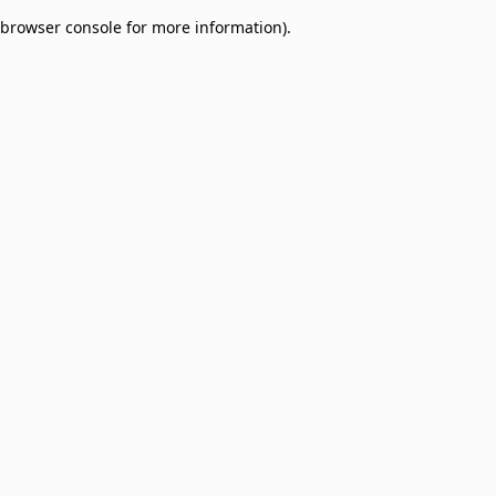
browser console for more information)
.