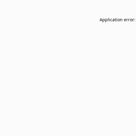
Application error