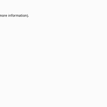
 more information)
.