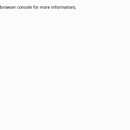
browser console for more information)
.