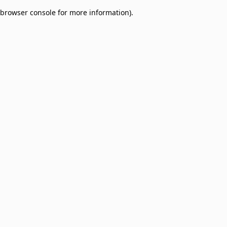
browser console for more information)
.