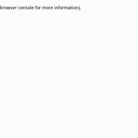
browser console for more information)
.