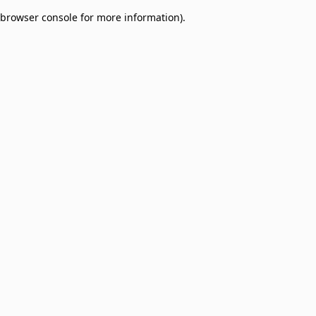
browser console for more information)
.