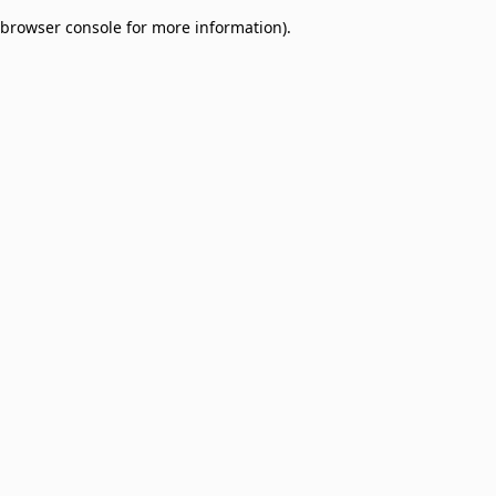
browser console for more information)
.