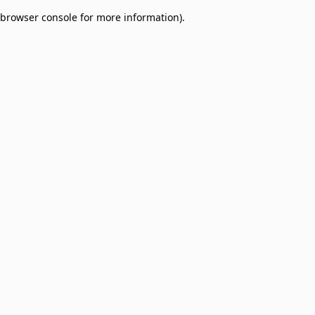
browser console for more information)
.