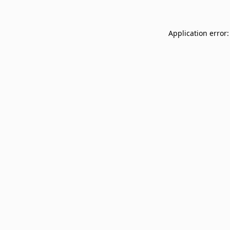
Application error