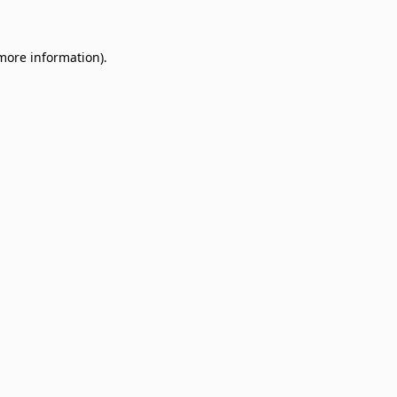
 more information)
.