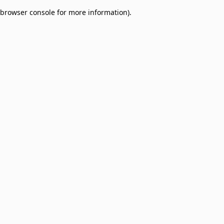
browser console for more information)
.